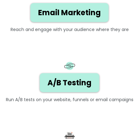
Email Marketing
Reach and engage with your audience where they are
A/B Testing
Run A/B tests on your website, funnels or email campaigns