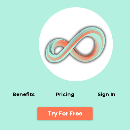
Benefits
Pricing
Sign In
Try For Free