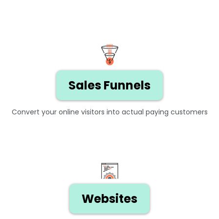
Sales Funnels
Convert your online visitors into actual paying customers
Websites