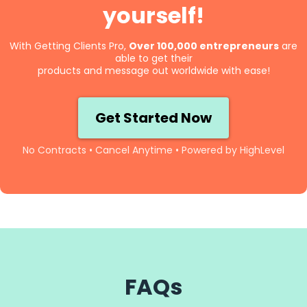
yourself!
With Getting Clients Pro,
Over 100,000 entrepreneurs
are
able to get their
products and message out worldwide with ease!
Get Started Now
No Contracts • Cancel Anytime • Powered by HighLevel
FAQs