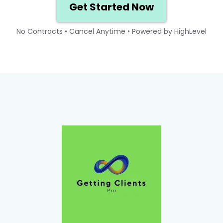
Get Started Now
No Contracts • Cancel Anytime • Powered by HighLevel