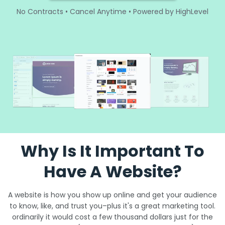
No Contracts • Cancel Anytime • Powered by HighLevel
Why Is It Important To
Have A Website?
A website is how you show up online and get your audience
to know, like, and trust you–plus it's a great marketing tool.
ordinarily it would cost a few thousand dollars just for the