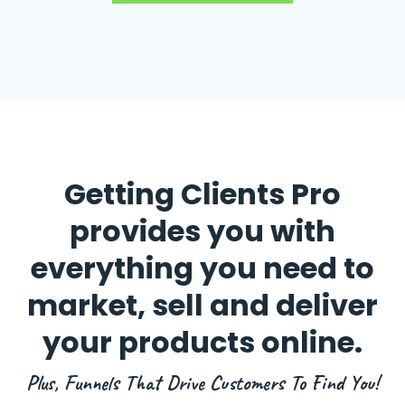
Getting Clients Pro
provides you with
everything you need to
market, sell and deliver
your products online.
Plus, Funnels That Drive Customers To Find You!