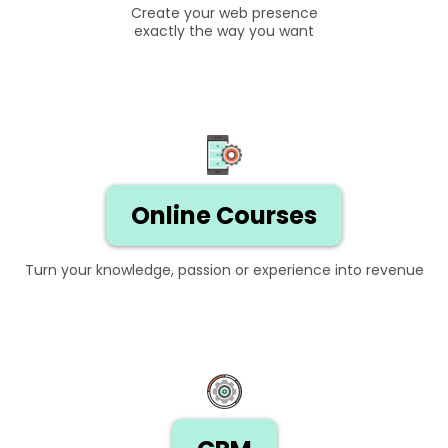
Create your web presence
exactly the way you want
Online Courses
Turn your knowledge, passion or experience into revenue