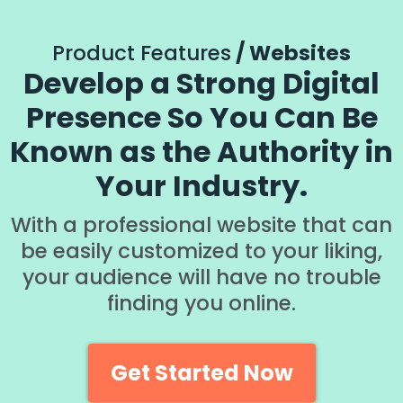
Product Features
/ Websites
Develop a Strong Digital
Presence So You Can Be
Known as the Authority in
Your Industry.
With a professional website that can
be easily customized to your liking,
your audience will have no trouble
finding you online.
Get Started Now