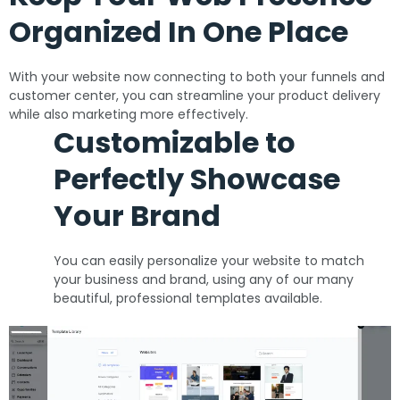
Organized In One Place
With your website now connecting to both your funnels and
customer center, you can streamline your product delivery
while also marketing more effectively.
Customizable to
Perfectly Showcase
Your Brand
You can easily personalize your website to match
your business and brand, using any of our many
beautiful, professional templates available.