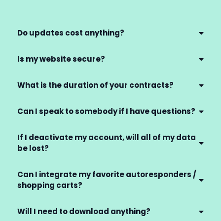
Do updates cost anything?
Is my website secure?
What is the duration of your contracts?
Can I speak to somebody if I have questions?
If I deactivate my account, will all of my data
be lost?
Can I integrate my favorite autoresponders /
shopping carts?
Will I need to download anything?