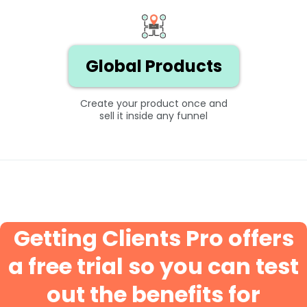
Global Products
Create your product once and
sell it inside any funnel
Getting Clients Pro offers
a free trial so you can test
out the benefits for