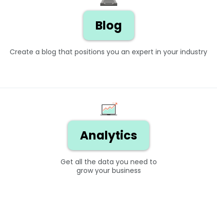
Blog
Create a blog that positions you an expert in your industry
Analytics
Get all the data you need to
grow your business