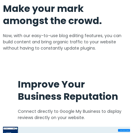
Make your mark
amongst the crowd.
Now, with our easy-to-use blog editing features, you can
build content and bring organic traffic to your website
without having to constantly update plugins.
Improve Your
Business Reputation
Connect directly to Google My Business to display
reviews directly on your website.