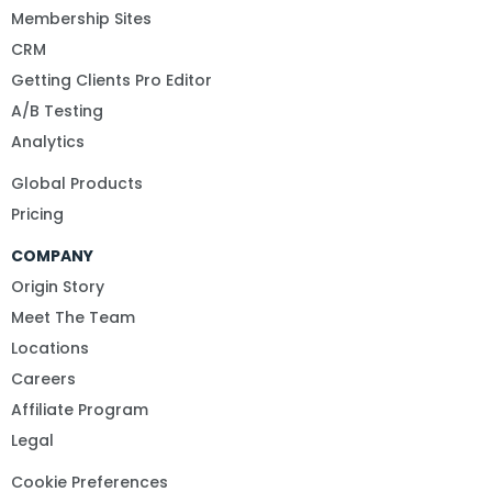
Membership Sites
CRM
Getting Clients Pro Editor
A/B Testing
Analytics
Global Products
Pricing
COMPANY
Origin Story
Meet The Team
Locations
Careers
Affiliate Program
Legal
Cookie Preferences