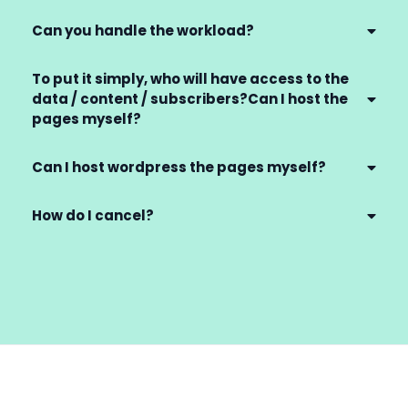
Can you handle the workload?
To put it simply, who will have access to the
data / content / subscribers?Can I host the
pages myself?
Can I host wordpress the pages myself?
How do I cancel?
billing@gettingclientspro.com