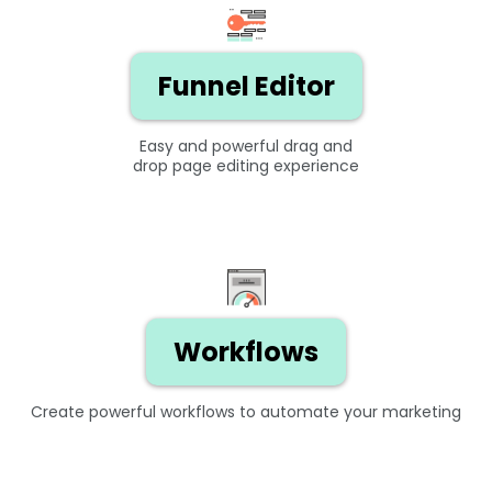
Funnel Editor
Easy and powerful drag and
drop page editing experience
Workflows
Create powerful workflows to automate your marketing