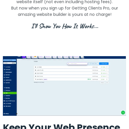
website itself (not even including hosting fees).
But now when you sign up for Getting Clients Pro, our
amazing website builder is yours at no charge!
I'll Show You How It Works...
Keep Your Web Presence