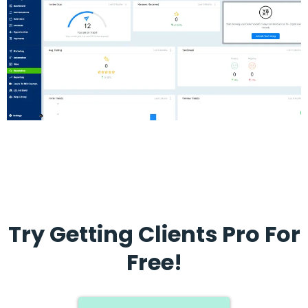
Try Getting Clients Pro For
Free!