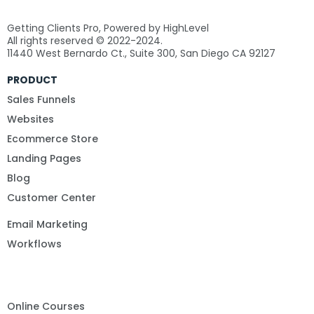
Getting Clients Pro, Powered by HighLevel
All rights reserved © 2022-2024.
11440 West Bernardo Ct., Suite 300, San Diego CA 92127
PRODUCT
Sales Funnels
Websites
Ecommerce Store
Landing Pages
Blog
Customer Center
Email Marketing
Workflows
Online Courses