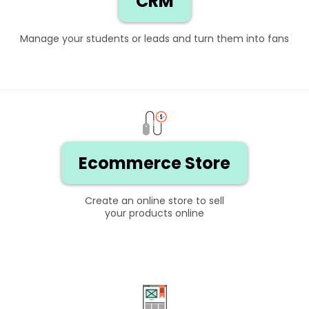
CRM
Manage your students or leads and turn them into fans
Ecommerce Store
Create an online store to sell
your products online